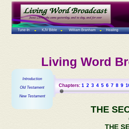
Tune-In
KJV Bible
William Branham
Healing
Living Word Br
Introduction
Chapters:
1
2
3
4
5
6
7
8
9
1
Old Testament
New Testament
THE SE
THE S