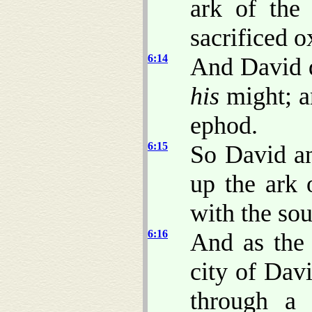
ark of the
sacrificed o
6:14
And David 
his
might; 
ephod.
6:15
So David an
up the ark
with the sou
6:16
And as the
city of Dav
through a