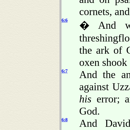
cornets, an
6:6
� And wh
threshingfl
the ark of 
oxen shook
6:7
And the a
against Uzz
his
error; a
God.
6:8
And David