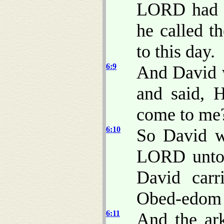
LORD had m
he called t
to this day.
6:9
And David w
and said, 
come to me
6:10
So David w
LORD unto 
David carr
Obed-edom t
6:11
And the ar