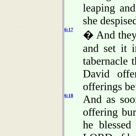
leaping an
she despised
6:17
� And they 
and set it 
tabernacle 
David offe
offerings b
6:18
And as soo
offering bu
he blessed