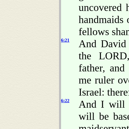
uncovered h
handmaids o
fellows sha
6:21
And David 
the LORD,
father, and
me ruler ov
Israel: ther
6:22
And I will 
will be bas
maidservant