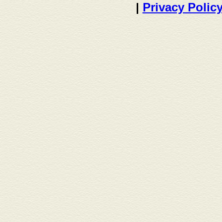
|
Privacy Polic