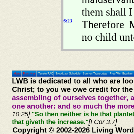
them shall I
6:23
Therefore 
no child unt
Home
Prev
Next
Tunein FAQ
Broadcast Schedule
Sermon Transcripts
Free Wm Branham 
LWB is dedicated to all who are loo
Christ; to you we owe credit for the
assembling of ourselves together, 
one another: and so much the more,
10:25].
"So then neither is he that plante
that giveth the increase."
[I Cor 3:7]
Copyright © 2002-2026 Living Word