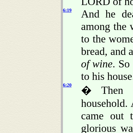
LORD of ho
6:19
And he dea
among the w
to the wome
bread, and 
of wine
. So
to his house
6:20
� Then Da
household. 
came out 
glorious wa