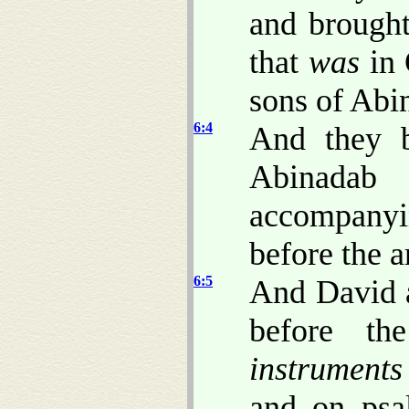
and brought
that
was
in 
sons of Abi
6:4
And they b
Abinada
accompanyin
before the a
6:5
And David a
before t
instruments
and on psal