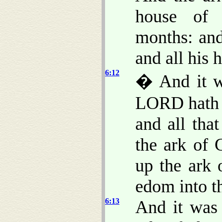
house of 
months: an
and all his 
6:12
� And it w
LORD hath 
and all tha
the ark of
up the ark
edom into th
6:13
And it wa