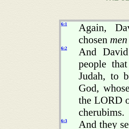
6:1
Again, Da
chosen
men
6:2
And David 
people tha
Judah, to 
God, whose
the LORD of
cherubims.
6:3
And they se