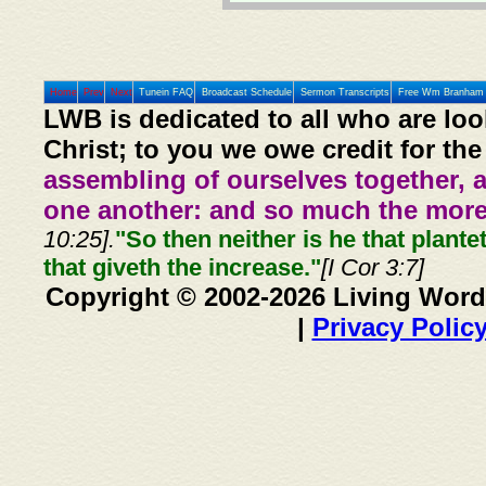
Home
Prev
Next
Tunein FAQ
Broadcast Schedule
Sermon Transcripts
Free Wm Branham 
LWB is dedicated to all who are loo
Christ; to you we owe credit for the
assembling of ourselves together, 
one another: and so much the more,
10:25].
"So then neither is he that plante
that giveth the increase."
[I Cor 3:7]
Copyright © 2002-2026 Living Word
|
Privacy Polic