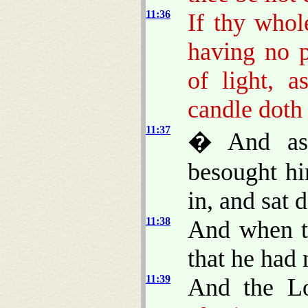
11:36
If thy whol
having no p
of light, 
candle doth 
11:37
� And as 
besought hi
in, and sat 
11:38
And when t
that he had 
11:39
And the L