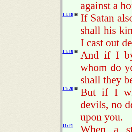
against a ho
11:18
If Satan al
shall his k
I cast out d
11:19
And if I b
whom do yo
shall they b
11:20
But if I w
devils, no 
upon you.
11:21
When a st