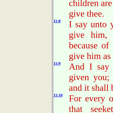
children are
give thee.
11:8
I say unto 
give him, 
because of 
give him as
11:9
And I say 
given you; 
and it shall
11:10
For every o
that seek