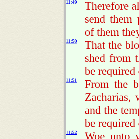
11:49
Therefore a
send them 
of them they
11:50
That the bl
shed from t
be required 
11:51
From the b
Zacharias, 
and the temp
be required 
11:52
Woe unto y