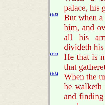
palace, his 
11:22
But when a 
him, and o
all his ar
divideth his
11:23
He that is 
that gathere
11:24
When the un
he walketh 
and finding 