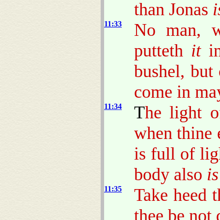
than Jonas
i
11:33
No man, wh
putteth
it
in
bushel, but
come in may 
11:34
T
he light o
when thine 
is full of l
body also
is
11:35
Take heed th
thee be not 