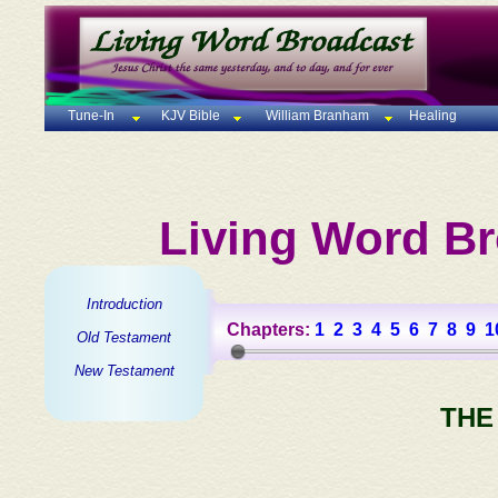
Tune-In
KJV Bible
William Branham
Healing
Living Word Br
Introduction
Chapters:
1
2
3
4
5
6
7
8
9
1
Old Testament
New Testament
THE