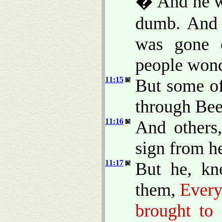
� And he wa
dumb. And 
was gone 
people won
11:15
But some of
through Beel
11:16
And others
sign from h
11:17
But he, kn
them,
Every
brought to