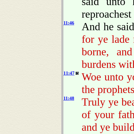
said unto 
reproachest 
11:46
And he sai
for ye lade
borne, and
burdens with
11:47
Woe unto yo
the prophets
11:48
Truly ye be
of your fat
and ye build