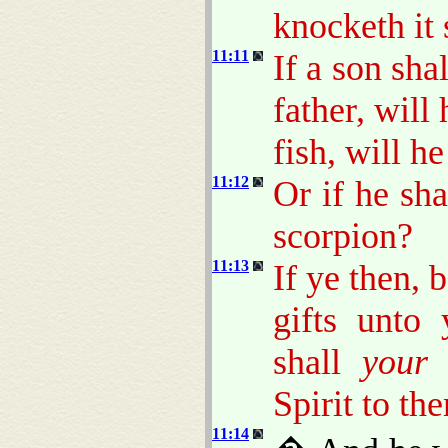
knocketh it 
11:11
If a son sha
father, will
fish, will h
11:12
Or if he sha
scorpion?
11:13
If ye then,
gifts unto
shall
your
h
Spirit to th
11:14