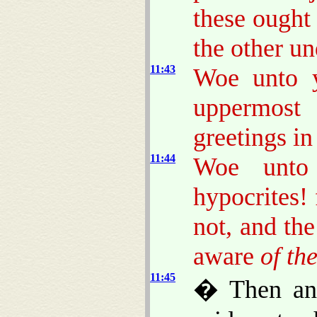
these ought
the other u
11:43
Woe unto y
uppermost 
greetings in
11:44
Woe unto 
hypocrites!
not, and th
aware
of th
11:45
� Then ans