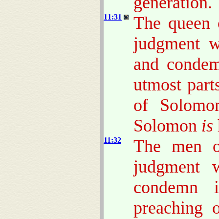
generation.
11:31
The queen o
judgment w
and condem
utmost part
of Solomon
Solomon
is
11:32
The men of
judgment w
condemn i
preaching o