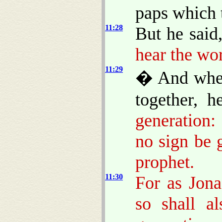
paps which 
11:28
But he said
hear the wor
11:29
� And when
together, 
generation:
no sign be g
prophet.
11:30
For as Jona
so shall a