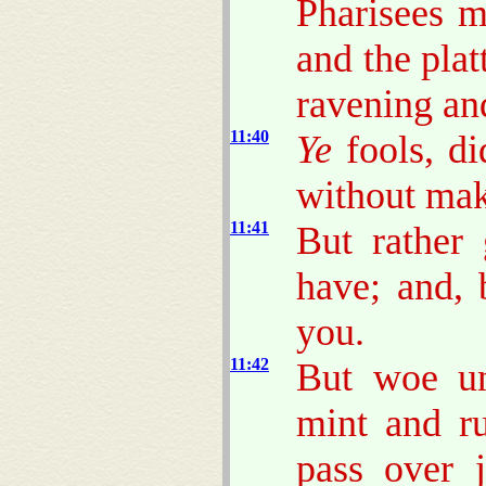
Pharisees m
and the plat
ravening an
11:40
Ye
fools, di
without mak
11:41
But rather
have; and, 
you.
11:42
But woe un
mint and r
pass over 