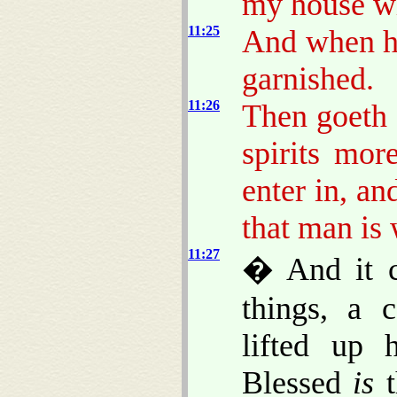
my house wh
11:25
And when h
garnished.
11:26
Then goeth 
spirits mor
enter in, an
that man is 
11:27
� And it c
things, a 
lifted up 
Blessed
is
t