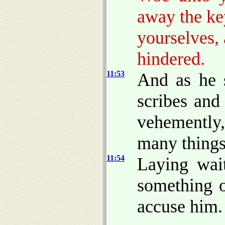
away the ke
yourselves,
hindered.
11:53
And as he s
scribes and
vehemently,
many things
11:54
Laying wai
something o
accuse him.