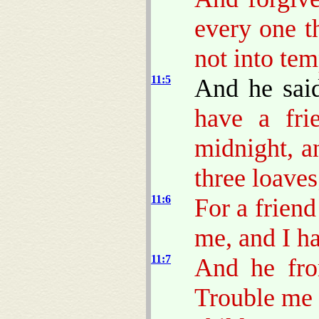
every one t
not into tem
11:5
And he sai
have a fri
midnight, a
three loaves
11:6
For a friend
me, and I h
11:7
And he fro
Trouble me 