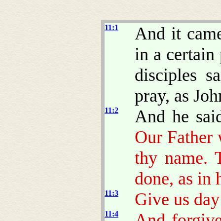
11:1
And it came
in a certain
disciples s
pray, as Joh
11:2
And he sai
Our Father 
thy name. 
done, as in 
11:3
Give us day
11:4
And forgive