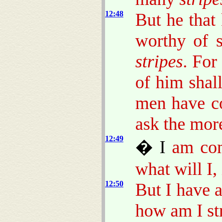
12:48
But he that
worthy of s
stripes
. For
of him shal
men have c
ask the mor
12:49
� I
am come
what will I,
12:50
But I have 
how am I str