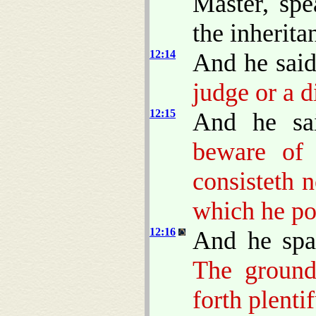
Master, spe
the inherita
12:14
And he sai
judge or a d
12:15
And he sa
beware of 
consisteth 
which he po
12:16
And he spa
The ground
forth plentif