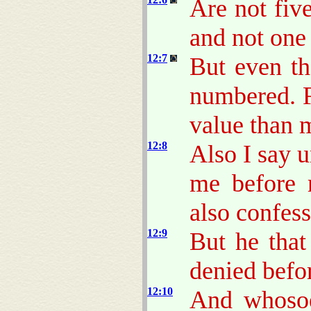
Are not fiv
and not one
12:7
But even th
numbered. F
value than 
12:8
Also I say 
me before 
also confess
12:9
But he that
denied befo
12:10
And whosoe