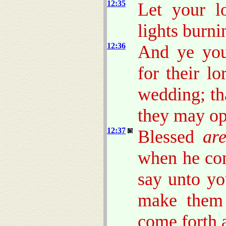
12:35
Let your l
lights burni
12:36
And ye you
for their l
wedding; th
they may op
12:37
Blessed
ar
when he com
say unto yo
make them 
come forth 