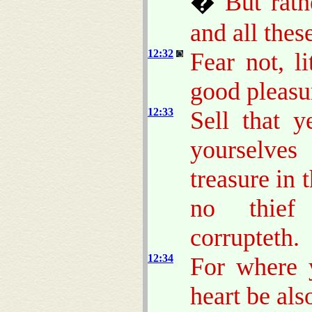
�
But rat
and all thes
12:32
Fear not, li
good pleasu
12:33
Sell that 
yourselve
treasure in 
no thief 
corrupteth.
12:34
For where y
heart be als