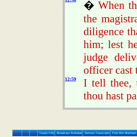
�
When tho
the magistr
diligence t
him; lest h
judge deliv
officer cast 
12:59
I tell thee,
thou hast pa
Home
Prev
Next
Tunein FAQ
Broadcast Schedule
Sermon Transcripts
Free Wm Branham 