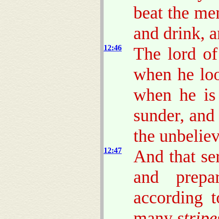
beat the me
and drink, 
12:46
The lord of
when he lo
when he is
sunder, and
the unbeliev
12:47
And that se
and prep
according t
many
stripe