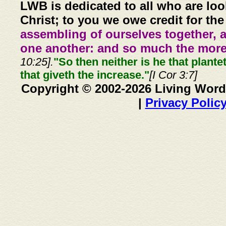
LWB is dedicated to all who are loo
Christ; to you we owe credit for the
assembling of ourselves together, 
one another: and so much the more,
10:25].
"So then neither is he that plante
that giveth the increase."
[I Cor 3:7]
Copyright © 2002-2026 Living Word
|
Privacy Polic