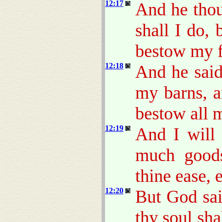
12:17
And he thou
shall I do,
bestow my f
12:18
And he said
my barns, a
bestow all 
12:19
And I will 
much goods
thine ease, 
12:20
But God sa
thy soul sha