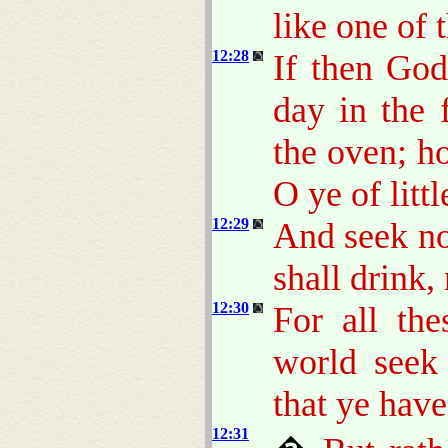
like one of 
12:28
If then God
day in the 
the oven; 
O ye of littl
12:29
And seek no
shall drink,
12:30
For all the
world seek
that ye have
12:31