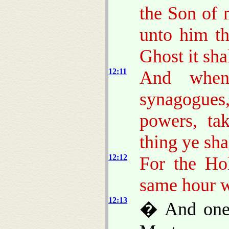
the Son of 
unto him th
Ghost it sha
12:11
And when
synagogu
powers, ta
thing ye sha
12:12
For the Ho
same hour w
12:13
� And one 