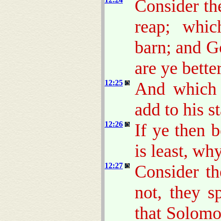
Consider th
reap; whic
barn; and 
are ye bette
12:25
And which 
add to his s
12:26
If ye then 
is least, wh
12:27
Consider th
not, they s
that Solomo