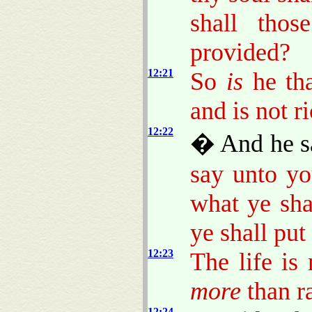
shall thos
provided?
12:21
So
is
he tha
and is not 
12:22
� And he sa
say unto yo
what ye sha
ye shall put
12:23
The life is
more
than r
12:24