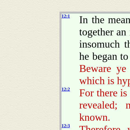
12:1
In the mean
together an
insomuch th
he began to 
Beware ye 
which is hy
12:2
For there is
revealed; 
known.
12:3
Therefore 