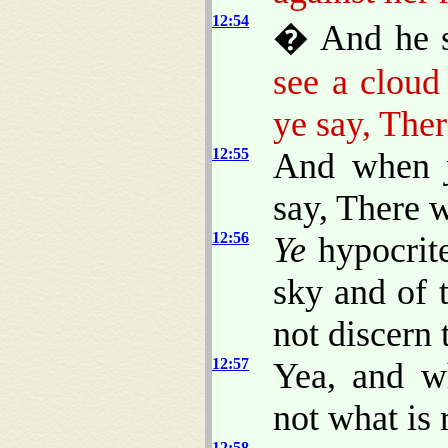
12:54
� And he sa
see a cloud
ye say, Ther
12:55
And when
say, There w
12:56
Ye
hypocrite
sky and of t
not discern 
12:57
Yea, and w
not what is 
12:58