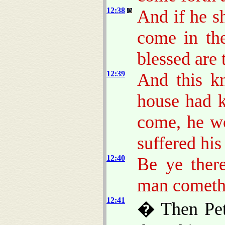
12:38
And if he s
come in th
blessed are 
12:39
And this k
house had 
come, he w
suffered his
12:40
Be ye there
man cometh 
12:41
� Then Pete