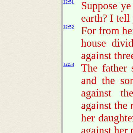
12:51
Suppose ye 
earth? I tel
12:52
For from hen
house divi
against thre
12:53
The father 
and the son
against th
against the
her daughte
against her 