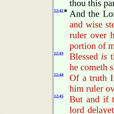
thou this pa
12:42
And the Lo
and wise s
ruler over 
portion of 
12:43
Blessed
is
t
he cometh sh
12:44
Of a truth 
him ruler ov
12:45
But and if 
lord delaye