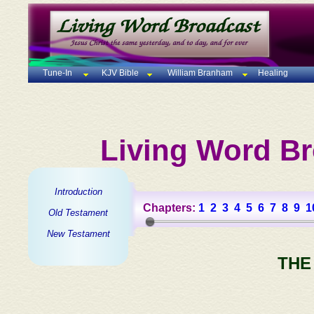
Tune-In
KJV Bible
William Branham
Healing
Living Word Br
Introduction
Chapters:
1
2
3
4
5
6
7
8
9
1
Old Testament
New Testament
THE