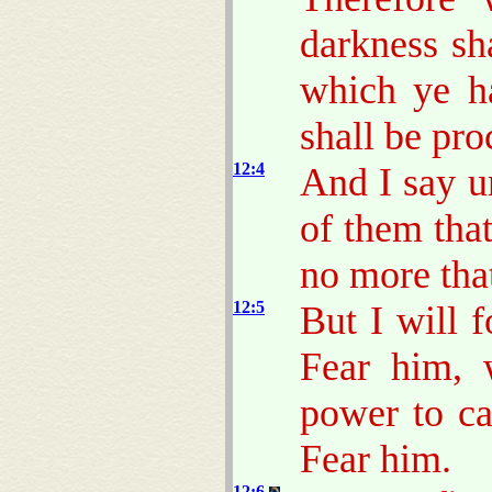
darkness sha
which ye ha
shall be pr
12:4
And I say u
of them that
no more tha
12:5
But I will 
Fear him, 
power to ca
Fear him.
12:6