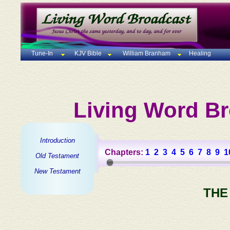
Tune-In
KJV Bible
William Branham
Healing
Living Word Br
Introduction
Chapters:
1
2
3
4
5
6
7
8
9
1
Old Testament
New Testament
THE