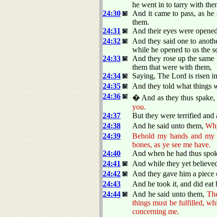
he went in to tarry with the
24:30
And it came to pass, as he
them.
24:31
And their eyes were opened,
24:32
And they said one to anothe
while he opened to us the s
24:33
And they rose up the same h
them that were with them,
24:34
Saying, The Lord is risen i
24:35
And they told what things
24:36
� And as they thus spake, J
you.
24:37
But they were terrified and 
24:38
And he said unto them,
Why
24:39
Behold my hands and my fee
bones, as ye see me have.
24:40
And when he had thus spo
24:41
And while they yet believed
24:42
And they gave him a piece o
24:43
And he took
it
, and did eat
24:44
And he said unto them,
Th
things must be fulfilled, w
concerning me.