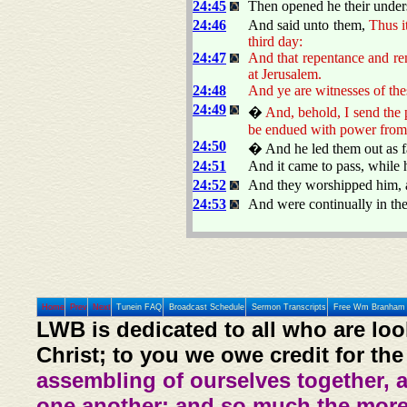
24:45
Then opened he their unders
24:46
And said unto them,
Thus it
third day:
24:47
And that repentance and re
at Jerusalem.
24:48
And ye are witnesses of the
24:49
�
And, behold, I send the 
be endued with power from
24:50
� And he led them out as fa
24:51
And it came to pass, while 
24:52
And they worshipped him, a
24:53
And were continually in th
Home
Prev
Next
Tunein FAQ
Broadcast Schedule
Sermon Transcripts
Free Wm Branham 
LWB is dedicated to all who are loo
Christ; to you we owe credit for the
assembling of ourselves together, 
one another: and so much the more,