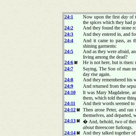
24:1
Now upon the first
day
of 
the spices which they had p
24:2
And they found the stone r
24:3
And they entered in, and fo
24:4
And it came to pass, as 
shining garments:
24:5
And as they were afraid,
living among the dead?
24:6
He is not here, but is rise
24:7
Saying, The Son of man must
day rise again.
24:8
And they remembered his w
24:9
And returned from the sepulc
24:10
It was Mary Magdalene, a
them, which told these thing
24:11
And their words seemed to t
24:12
Then arose Peter, and ran 
themselves, and departed, w
24:13
� And, behold, two of them
about
threescore furlongs.
24:14
And they talked together of