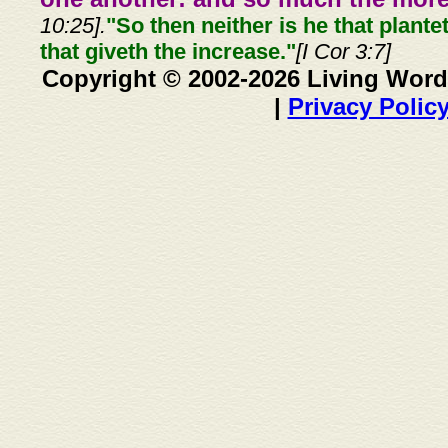
10:25].
"So then neither is he that plante
that giveth the increase."
[I Cor 3:7]
Copyright © 2002-2026 Living Word
|
Privacy Polic