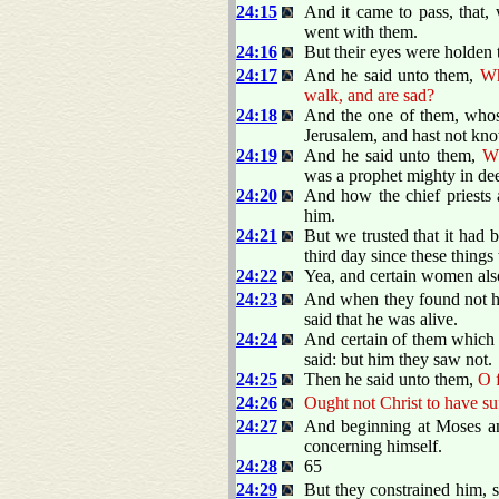
24:15
And it came to pass, that
went with them.
24:16
But their eyes were holden 
24:17
And he said unto them,
Wh
walk, and are sad?
24:18
And the one of them, whos
Jerusalem, and hast not kno
24:19
And he said unto them,
Wh
was a prophet mighty in de
24:20
And how the chief priests 
him.
24:21
But we trusted that it had 
third day since these thing
24:22
Yea, and certain women als
24:23
And when they found not his
said that he was alive.
24:24
And certain of them which 
said: but him they saw not.
24:25
Then he said unto them,
O f
24:26
Ought not Christ to have suf
24:27
And beginning at Moses and
concerning himself.
24:28
65
24:29
But they constrained him, s