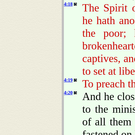
4:18
The Spirit
he hath ano
the poor;
brokenheart
captives, an
to set at lib
4:19
To preach th
4:20
And he clos
to the mini
of all them
fastened on