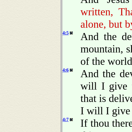
written, T
alone, but 
4:5
And the de
mountain, s
of the worl
4:6
And the dev
will I give
that is del
I will I give 
4:7
If thou ther