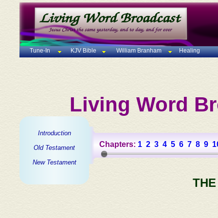
Tune-In
KJV Bible
William Branham
Healing
Living Word Br
Introduction
Chapters:
1
2
3
4
5
6
7
8
9
1
Old Testament
New Testament
THE