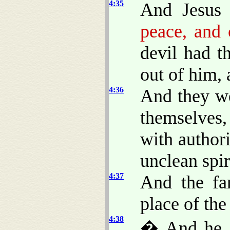
4:35
And Jesus 
peace, and
devil had t
out of him, 
4:36
And they w
themselves
with author
unclean spir
4:37
And the fa
place of the
4:38
� And he a