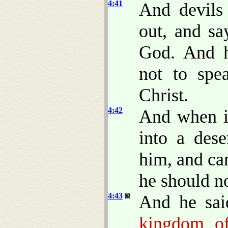
4:41
And devils
out, and sa
God. And 
not to spe
Christ.
4:42
And when i
into a dese
him, and ca
he should n
4:43
And he sai
kingdom of