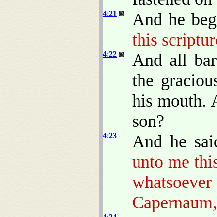
4:21
And he beg
this scriptur
4:22
And all ba
the gracio
his mouth. A
son?
4:23
And he sai
unto me this
whatsoev
Capernaum, 
4:24