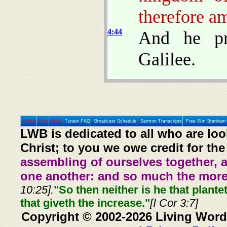
therefore am
4:44
And he pr
Galilee.
Home
Prev
Next
Tunein FAQ
Broadcast Schedule
Sermon Transcripts
Free Wm Branham 
LWB is dedicated to all who are loo
Christ; to you we owe credit for the
assembling of ourselves together, 
one another: and so much the more,
10:25].
"So then neither is he that plante
that giveth the increase."
[I Cor 3:7]
Copyright © 2002-2026 Living Word