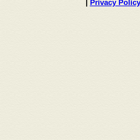
|
Privacy Polic