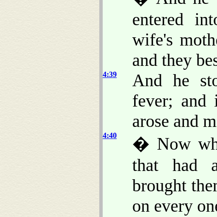
entered in
wife's moth
and they be
4:39
And he sto
fever; and 
arose and m
4:40
� Now when
that had a
brought the
on every on