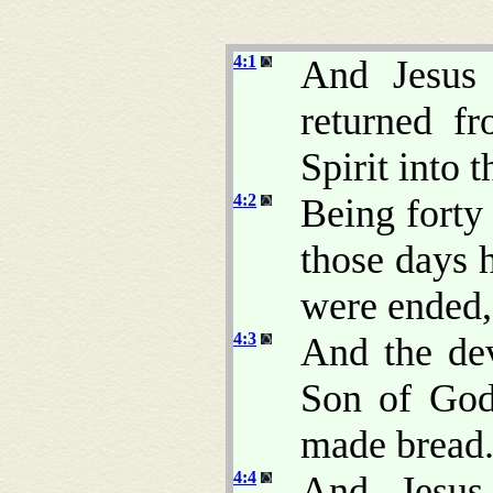
4:1
And Jesus 
returned f
Spirit into 
4:2
Being forty
those days 
were ended,
4:3
And the dev
Son of God
made bread
4:4
And Jesus