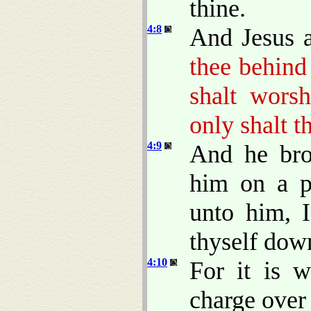
thine.
4:8
And Jesus 
thee behind 
shalt wors
only shalt t
4:9
And he bro
him on a p
unto him, 
thyself dow
4:10
For it is w
charge over 