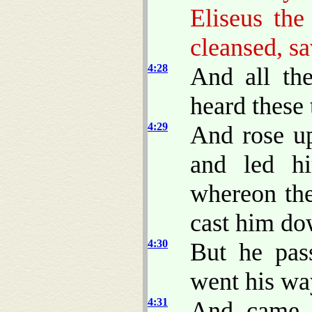
Eliseus th
cleansed, s
4:28
And all th
heard these 
4:29
And rose up
and led h
whereon the
cast him do
4:30
But he pas
went his wa
4:31
And came 