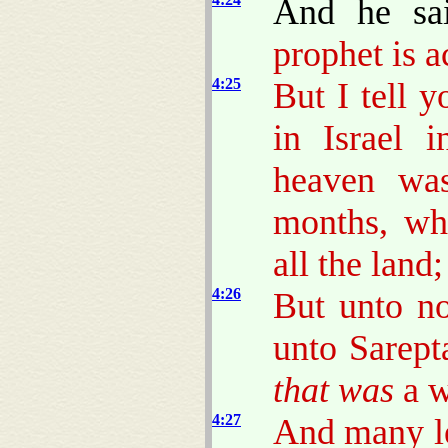
And he sa
prophet is a
4:25
But I tell 
in Israel 
heaven was
months, wh
all the land;
4:26
But unto no
unto Sarept
that was
a w
4:27
And many le