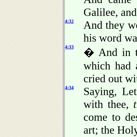
Galilee, and
4:32
And they we
his word wa
4:33
� And in t
which had a
cried out wi
4:34
Saying, Le
with thee,
come to de
art; the Ho