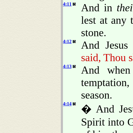
4:11
And in
thei
lest at any
stone.
4:12
And Jesus 
said, Thou s
4:13
And when 
temptation
season.
4:14
� And Jesu
Spirit into 