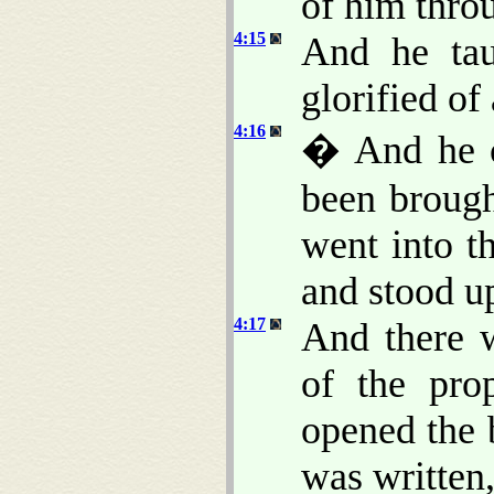
of him throu
4:15
And he tau
glorified of 
4:16
� And he c
been brough
went into t
and stood up
4:17
And there 
of the pro
opened the 
was written