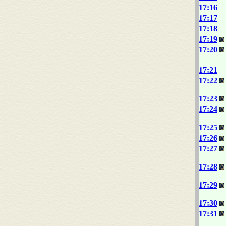
17:16
17:17
17:18
17:19
17:20
17:21
17:22
17:23
17:24
17:25
17:26
17:27
17:28
17:29
17:30
17:31