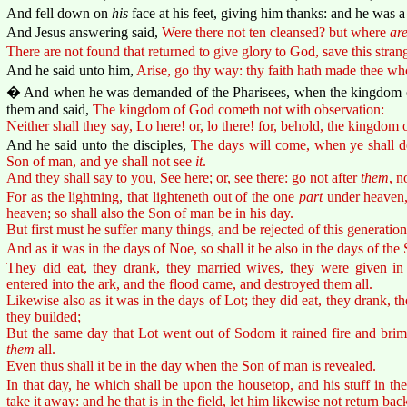
And fell down on
his
face at his feet, giving him thanks: and he was 
And Jesus answering said,
Were there not ten cleansed? but where
ar
There are not found that returned to give glory to God, save this strang
And he said unto him,
Arise, go thy way: thy faith hath made thee wh
� And when he was demanded of the Pharisees, when the kingdom 
them and said,
The kingdom of God cometh not with observation:
Neither shall they say, Lo here! or, lo there! for, behold, the kingdom
And he said unto the disciples,
The days will come, when ye shall de
Son of man, and ye shall not see
it
.
And they shall say to you, See here; or, see there: go not after
them
, n
For as the lightning, that lighteneth out of the one
part
under heaven,
heaven; so shall also the Son of man be in his day.
But first must he suffer many things, and be rejected of this generation
And as it was in the days of Noe, so shall it be also in the days of the
They did eat, they drank, they married wives, they were given in 
entered into the ark, and the flood came, and destroyed them all.
Likewise also as it was in the days of Lot; they did eat, they drank, t
they builded;
But the same day that Lot went out of Sodom it rained fire and bri
them
all.
Even thus shall it be in the day when the Son of man is revealed.
In that day, he which shall be upon the housetop, and his stuff in t
take it away: and he that is in the field, let him likewise not return bac