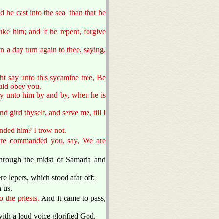
 he cast into the sea, than that he
uke him; and if he repent, forgive
n a day turn again to thee, saying,
ght say unto this sycamine tree, Be
ould obey you.
say unto him by and by, when he is
 gird thyself, and serve me, till I
nded him? I trow not.
 are commanded you, say, We are
through the midst of Samaria and
re lepers, which stood afar off:
 us.
 the priests.
And it came to pass,
ith a loud voice glorified God,