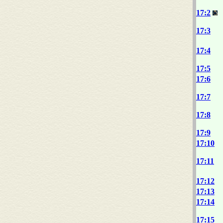
17:2
17:3
17:4
17:5
17:6
17:7
17:8
17:9
17:10
17:11
17:12
17:13
17:14
17:15