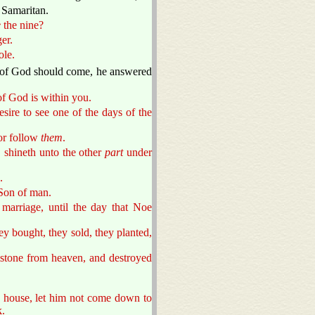
a Samaritan.
e
the nine?
er.
ole.
of God should come, he answered
 of God is within you.
sire to see one of the days of the
or follow
them
.
 shineth unto the other
part
under
.
 Son of man.
marriage, until the day that Noe
hey bought, they sold, they planted,
mstone from heaven, and destroyed
he house, let him not come down to
k.