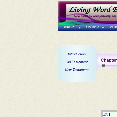
Tune-In
KJV Bible
Will
Introduction
Chapter
Old Testament
New Testament
17:1