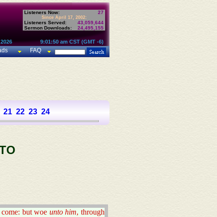
Listeners Now:
27
Since April 17, 2002:
Listeners Served:
43,059,644
Sermon Downloads:
24,495,155
 2026
9:01:50 am CST (GMT -6)
ads
FAQ
21
22
23
24
 TO
ill come: but woe
unto him
, through