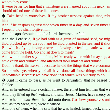
whom they come!
It were better for him that a millstone were hanged about his neck, and
should offend one of these little ones.
�
Take heed to yourselves: If thy brother trespass against thee, reb
him.
And if he trespass against thee seven times in a day, and seven times i
I repent; thou shalt forgive him.
And the apostles said unto the Lord, Increase our faith.
And the Lord said,
If ye had faith as a grain of mustard seed, ye mi
thou plucked up by the root, and be thou planted in the sea; and it sh
But which of you, having a servant plowing or feeding cattle, will 
come from the field, Go and sit down to meat?
And will not rather say unto him, Make ready wherewith I may sup, and
have eaten and drunken; and afterward thou shalt eat and drink?
Doth he thank that servant because he did the things that were comma
So likewise ye, when ye shall have done all those things which
unprofitable servants: we have done that which was our duty to do.
� And it came to pass, as he went to Jerusalem, that he passed 
Galilee.
And as he entered into a certain village, there met him ten men that we
And they lifted up
their
voices, and said, Jesus, Master, have mercy on
And when he saw
them
, he said unto them,
Go shew yourselves unto
that, as they went, they were cleansed.
And one of them, when he saw that he was healed, turned back, and w