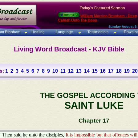
Today's Featured Sermon
William Marrion Branham - Deep
Calleth Unto The Deep
Sunday August 9,
iam Branham
Healing
Language
Testimonials
Downlo
Living Word Broadcast - KJV Bible
s:
1
2
3
4
5
6
7
8
9
10
11
12
13
14
15
16
17
18
19
20
THE GOSPEL ACCORDING
SAINT LUKE
Chapter 17
Then said he unto the disciples,
It is impossible but that offences w