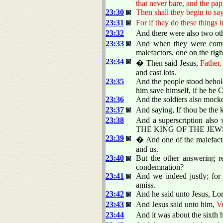
that never bare, and the pa
23:30
Then shall they begin to say
23:31
For if they do these things 
23:32
And there were also two othe
23:33
And when they were come t
malefactors, one on the righ
23:34
� Then said Jesus,
Father,
and cast lots.
23:35
And the people stood behol
him save himself, if he be C
23:36
And the soldiers also mock
23:37
And saying, If thou be the k
23:38
And a superscription also 
THE KING OF THE JEW
23:39
� And one of the malefacto
and us.
23:40
But the other answering r
condemnation?
23:41
And we indeed justly; for
amiss.
23:42
And he said unto Jesus, L
23:43
And Jesus said unto him,
Ve
23:44
And it was about the sixth h