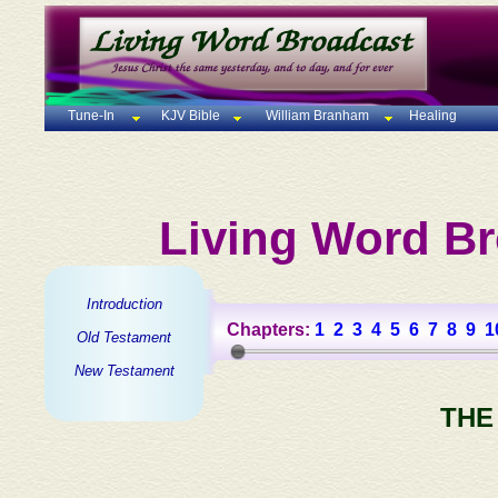
Tune-In
KJV Bible
William Branham
Healing
Living Word Br
Introduction
Chapters:
1
2
3
4
5
6
7
8
9
1
Old Testament
New Testament
THE