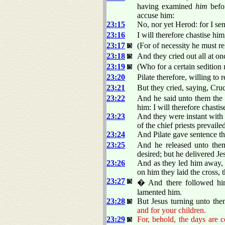
having examined
him
befor
accuse him:
23:15
No, nor yet Herod: for I se
23:16
I will therefore chastise hi
23:17
(For of necessity he must re
23:18
And they cried out all at o
23:19
(Who for a certain sedition 
23:20
Pilate therefore, willing to 
23:21
But they cried, saying, Cru
23:22
And he said unto them the 
him: I will therefore chasti
23:23
And they were instant with 
of the chief priests prevaile
23:24
And Pilate gave sentence tha
23:25
And he released unto them
desired; but he delivered Jes
23:26
And as they led him away, 
on him they laid the cross, 
23:27
� And there followed hi
lamented him.
23:28
But Jesus turning unto the
and for your children.
23:29
For, behold, the days are 