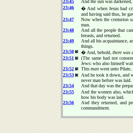
23:45
And the sun was darkened, a
23:46
� And when Jesus had crie
and having said thus, he ga
23:47
Now when the centurion saw
man.
23:48
And all the people that cam
breasts, and returned.
23:49
And all his acquaintance, a
things.
23:50
� And, behold,
there was
a
23:51
(The same had not consent
Jews: who also himself wai
23:52
This
man
went unto Pilate,
23:53
And he took it down, and wr
never man before was laid.
23:54
And that day was the prepar
23:55
And the women also, which 
how his body was laid.
23:56
And they returned, and pr
commandment.