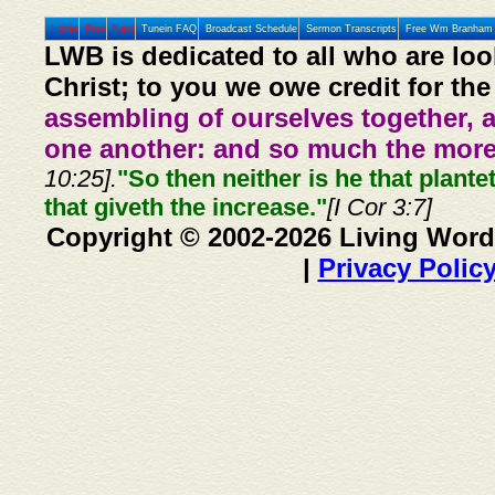
Home
Prev
Next
Tunein FAQ
Broadcast Schedule
Sermon Transcripts
Free Wm Branham 
LWB is dedicated to all who are loo
Christ; to you we owe credit for the
assembling of ourselves together, 
one another: and so much the more,
10:25].
"So then neither is he that plante
that giveth the increase."
[I Cor 3:7]
Copyright © 2002-2026 Living Word
|
Privacy Polic