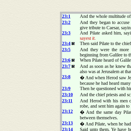
23:1
And the whole multitude of 
23:2
And they began to accuse
give tribute to Caesar, sayin
23:3
And Pilate asked him, say
sayest
it
.
23:4
Then said Pilate to the chie
23:5
And they were the more fi
beginning from Galilee to th
23:6
When Pilate heard of Galil
23:7
And as soon as he knew tha
also was at Jerusalem at tha
23:8
� And when Herod saw Jesus
because he had heard many 
23:9
Then he questioned with hi
23:10
And the chief priests and s
23:11
And Herod with his men o
robe, and sent him again to 
23:12
� And the same day Pilate
between themselves.
23:13
� And Pilate, when he had ca
23:14
Said unto them, Ye have br