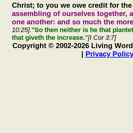
Christ; to you we owe credit for the
assembling of ourselves together, 
one another: and so much the more,
10:25].
"So then neither is he that plante
that giveth the increase."
[I Cor 3:7]
Copyright © 2002-2026 Living Word
|
Privacy Polic