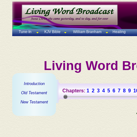
Tune-In
KJV Bible
William Branham
Healing
Living Word Br
Introduction
Chapters:
1
2
3
4
5
6
7
8
9
1
Old Testament
New Testament