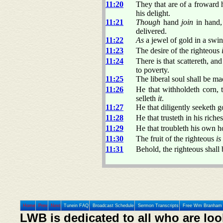
11:20
They that are of a froward 
his delight.
11:21
Though
hand
join
in hand, 
delivered.
11:22
As
a jewel of gold in a swin
11:23
The desire of the righteous
11:24
There is that scattereth, an
to poverty.
11:25
The liberal soul shall be ma
11:26
He that withholdeth corn, 
selleth
it
.
11:27
He that diligently seeketh g
11:28
He that trusteth in his riches
11:29
He that troubleth his own ho
11:30
The fruit of the righteous
is
11:31
Behold, the righteous shall
Home
Prev
Next
Tunein FAQ
Broadcast Schedule
Sermon Transcripts
Free Wm Branham 
LWB is dedicated to all who are loo