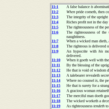
11:1
A false balance
is
abominati
11:2
When
pride cometh, then c
11:3
The integrity of the upright
11:4
Riches profit not in the day
11:5
The righteousness of the per
11:6
The righteousness of the 
naughtiness.
11:7
When a wicked man dieth,
11:8
The righteous is delivered o
11:9
An hypocrite with
his
mou
delivered.
11:10
When it goeth well with the
11:11
By the blessing of the uprig
11:12
He that is void of wisdom d
11:13
A talebearer revealeth secrets
11:14
Where no counsel
is
, the p
11:15
He that is surety for a stran
11:16
A gracious woman retainet
11:17
The merciful man doeth goo
11:18
The wicked worketh a decei
11:19
As righteousness
tendeth
to 