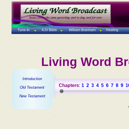
Tune-In
KJV Bible
William Branham
Healing
Living Word Br
Introduction
Chapters:
1
2
3
4
5
6
7
8
9
1
Old Testament
New Testament