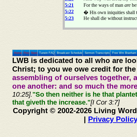
5:21
For the ways of man
are
bef
5:22
� His own iniquities shall t
5:23
He shall die without instruct
Home
Prev
Next
Tunein FAQ
Broadcast Schedule
Sermon Transcripts
Free Wm Branham 
LWB is dedicated to all who are loo
Christ; to you we owe credit for the
assembling of ourselves together, 
one another: and so much the more,
10:25].
"So then neither is he that plante
that giveth the increase."
[I Cor 3:7]
Copyright © 2002-2026 Living Word
|
Privacy Polic