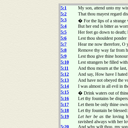
5:1
My son, attend unto my w
5:2
That thou mayest regard di
5:3
� For the lips of a stran
5:4
But her end is bitter as w
5:5
Her feet go down to death; h
5:6
Lest thou shouldest ponder 
5:7
Hear me now therefore, O y
5:8
Remove thy way far from he
5:9
Lest thou give thine honour 
5:10
Lest strangers be filled wit
5:11
And thou mourn at the last
5:12
And say, How have I hated i
5:13
And have not obeyed the voi
5:14
I was almost in all evil in 
5:15
� Drink waters out of thine
5:16
Let thy fountains be disper
5:17
Let them be only thine own,
5:18
Let thy fountain be blessed:
5:19
Let her be as
the loving hi
ravished always with her lo
5:20
And why wilt thou, my son,