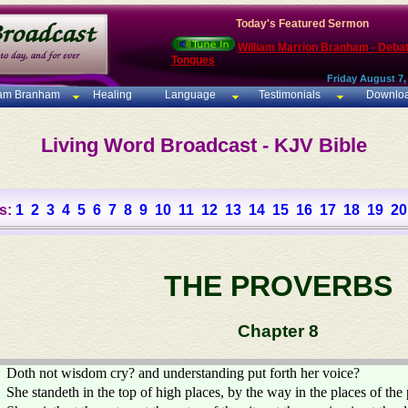
Today's Featured Sermon
William Marrion Branham - Deba
Tongues
Friday August 7,
iam Branham
Healing
Language
Testimonials
Downlo
Living Word Broadcast - KJV Bible
s:
1
2
3
4
5
6
7
8
9
10
11
12
13
14
15
16
17
18
19
20
THE PROVERBS
Chapter 8
Doth not wisdom cry? and understanding put forth her voice?
She standeth in the top of high places, by the way in the places of the 