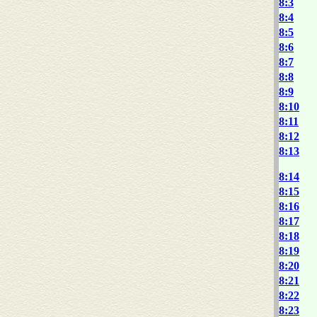
8:3
8:4
8:5
8:6
8:7
8:8
8:9
8:10
8:11
8:12
8:13
8:14
8:15
8:16
8:17
8:18
8:19
8:20
8:21
8:22
8:23