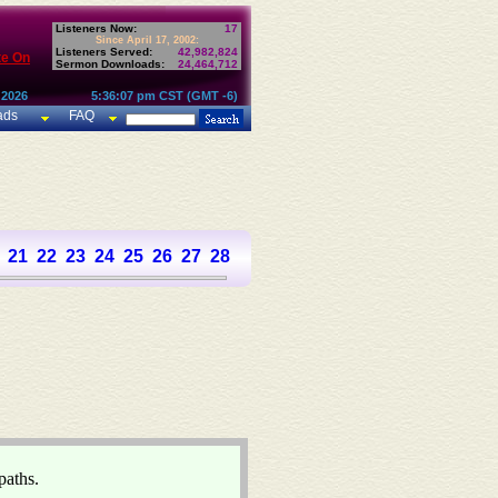
Listeners Now:
17
Since April 17, 2002:
Listeners Served:
42,982,824
te On
Sermon Downloads:
24,464,712
 2026
5:36:07 pm CST (GMT -6)
ads
FAQ
21
22
23
24
25
26
27
28
29
30
31
paths.