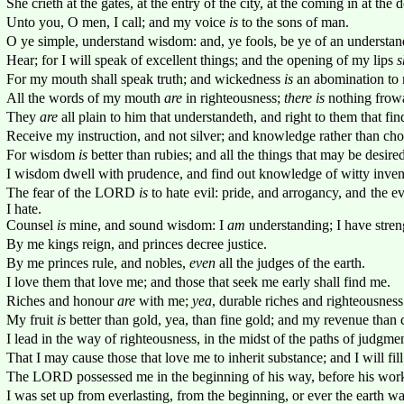
She crieth at the gates, at the entry of the city, at the coming in at the 
Unto you, O men, I call; and my voice
is
to the sons of man.
O ye simple, understand wisdom: and, ye fools, be ye of an understan
Hear; for I will speak of excellent things; and the opening of my lips
s
For my mouth shall speak truth; and wickedness
is
an abomination to 
All the words of my mouth
are
in righteousness;
there is
nothing frowa
They
are
all plain to him that understandeth, and right to them that f
Receive my instruction, and not silver; and knowledge rather than cho
For wisdom
is
better than rubies; and all the things that may be desire
I wisdom dwell with prudence, and find out knowledge of witty inven
The fear of the LORD
is
to hate evil: pride, and arrogancy, and the 
I hate.
Counsel
is
mine, and sound wisdom: I
am
understanding; I have stren
By me kings reign, and princes decree justice.
By me princes rule, and nobles,
even
all the judges of the earth.
I love them that love me; and those that seek me early shall find me.
Riches and honour
are
with me;
yea
, durable riches and righteousness
My fruit
is
better than gold, yea, than fine gold; and my revenue than c
I lead in the way of righteousness, in the midst of the paths of judgmen
That I may cause those that love me to inherit substance; and I will fill 
The LORD possessed me in the beginning of his way, before his work
I was set up from everlasting, from the beginning, or ever the earth wa