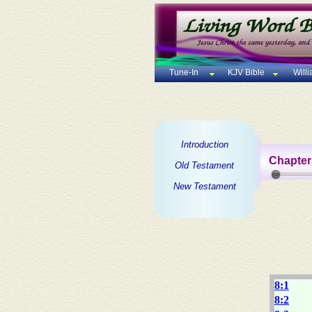
Tune-In
KJV Bible
Will
Introduction
Chapter
Old Testament
New Testament
8:1
8:2