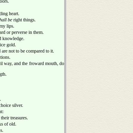
doors.
ding heart.
hall be
right things.
my lips.
rd or perverse in them.
ind knowledge.
ice gold.
d are not to be compared to it.
tions.
evil way, and the froward mouth, do
gth.
.
hoice silver.
t:
their treasures.
s of old.
s.