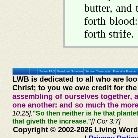
butter, and
forth blood
forth strife.
Home
Prev
Next
Tunein FAQ
Broadcast Schedule
Sermon Transcripts
Free Wm Branham 
LWB is dedicated to all who are loo
Christ; to you we owe credit for the
assembling of ourselves together, 
one another: and so much the more,
10:25].
"So then neither is he that plante
that giveth the increase."
[I Cor 3:7]
Copyright © 2002-2026 Living Word