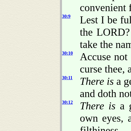
convenient 
30:9
Lest I be fu
the LORD? o
take the n
30:10
Accuse not 
curse thee, 
30:11
There is
a g
and doth not
30:12
There is
a 
own eyes,
filthiness.