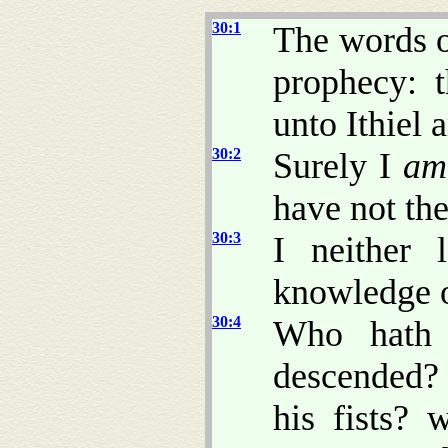
30:1
The words o
prophecy: 
unto Ithiel 
30:2
Surely I
am
have not th
30:3
I neither 
knowledge o
30:4
Who hath 
descended?
his fists?