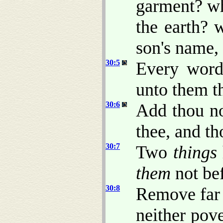
garment? wh
the earth?
son's name, 
30:5
Every wor
unto them th
30:6
Add thou no
thee, and th
30:7
Two
things
them
not bef
30:8
Remove far 
neither pov