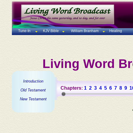
Tune-In
KJV Bible
William Branham
Healing
Living Word Br
Introduction
Chapters:
1
2
3
4
5
6
7
8
9
1
Old Testament
New Testament