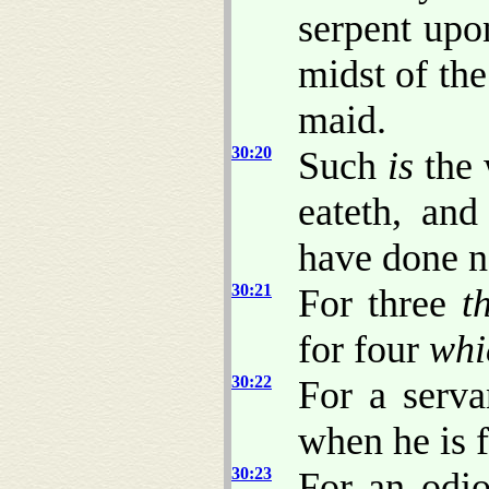
serpent upo
midst of th
maid.
30:20
Such
is
the 
eateth, and
have done n
30:21
For three
t
for four
whi
30:22
For a serva
when he is f
30:23
For an odi