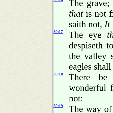
The grave;
that
is not f
saith not,
It 
30:17
The eye
t
despiseth 
the valley 
eagles shall 
30:18
There be
wonderful 
not:
30:19
The way of 