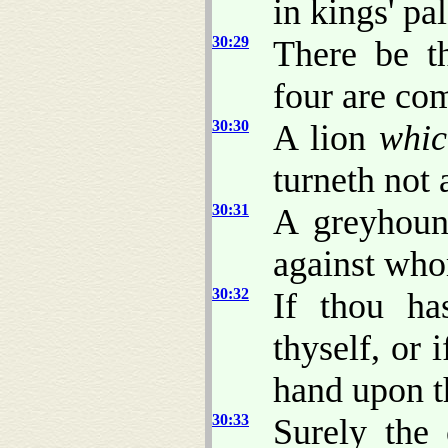
in kings' pa
30:29
There be t
four are co
30:30
A lion
whic
turneth not 
30:31
A greyhoun
against wh
30:32
If thou ha
thyself, or 
hand upon t
30:33
Surely the 