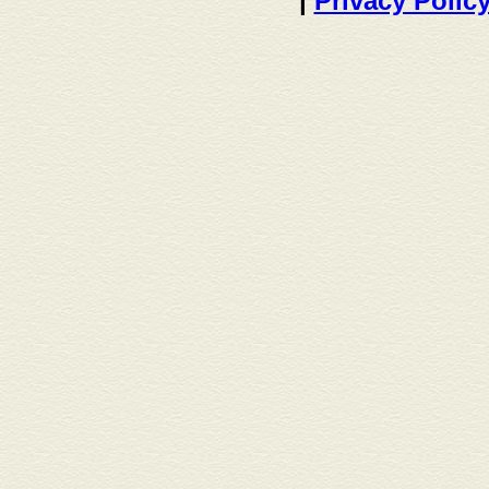
|
Privacy Polic