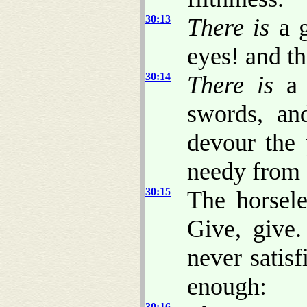
30:13
There is
a g
eyes! and th
30:14
There is
a 
swords, an
devour the 
needy from
30:15
The horsel
Give, give
never satisf
enough:
30:16