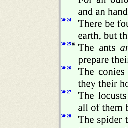
and an handm
30:24
There be fo
earth, but t
30:25
The ants
a
prepare the
30:26
The conie
they their h
30:27
The locusts
all of them 
30:28
The spider 