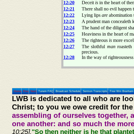
12:20
Deceit
is
in the heart of the
12:21
There shall no evil happen t
12:22
Lying lips
are
abomination t
12:23
A prudent man concealeth kn
12:24
The hand of the diligent shal
12:25
Heaviness in the heart of m
12:26
The righteous
is
more excell
12:27
The slothful
man
roasteth 
precious.
12:28
In the way of righteousnes
Home
Prev
Next
Tunein FAQ
Broadcast Schedule
Sermon Transcripts
Free Wm Branham 
LWB is dedicated to all who are loo
Christ; to you we owe credit for the
assembling of ourselves together, 
one another: and so much the more,
10:25].
"So then neither is he that plante