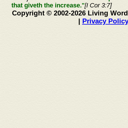
that giveth the increase."
[I Cor 3:7]
Copyright © 2002-2026 Living Word
|
Privacy Polic