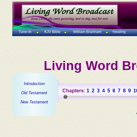
Tune-In
KJV Bible
William Branham
Healing
Living Word Br
Introduction
Chapters:
1
2
3
4
5
6
7
8
9
1
Old Testament
New Testament