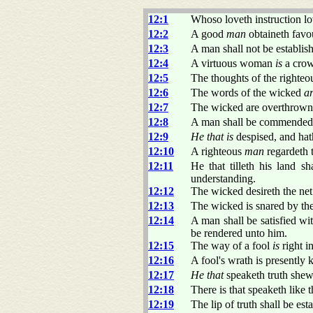
12:1
Whoso loveth instruction lo
12:2
A good
man
obtaineth favo
12:3
A man shall not be establis
12:4
A virtuous woman
is
a crow
12:5
The thoughts of the righte
12:6
The words of the wicked
a
12:7
The wicked are overthrown
12:8
A man shall be commended ac
12:9
He that is
despised, and hat
12:10
A righteous
man
regardeth t
12:11
He that tilleth his land s
understanding.
12:12
The wicked desireth the net
12:13
The wicked is snared by the
12:14
A man shall be satisfied wi
be rendered unto him.
12:15
The way of a fool
is
right i
12:16
A fool's wrath is presently
12:17
He that
speaketh truth shewe
12:18
There is that speaketh like 
12:19
The lip of truth shall be es