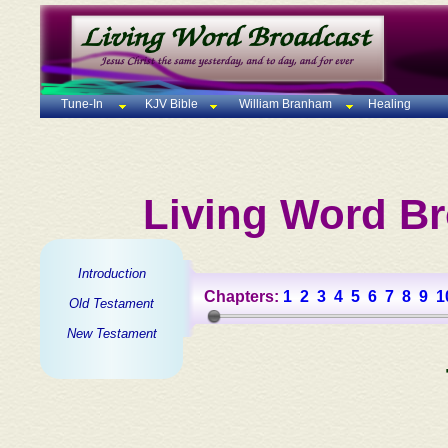
Tune-In
KJV Bible
William Branham
Healing
Living Word Br
Introduction
Chapters:
1
2
3
4
5
6
7
8
9
1
Old Testament
New Testament