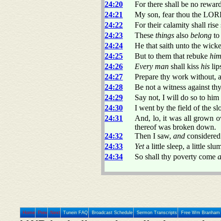
24:20
For there shall be no reward
24:21
My son, fear thou the LOR
24:22
For their calamity shall ri
24:23
These
things
also
belong
to
24:24
He that saith unto the wic
24:25
But to them that rebuke
hi
24:26
Every man
shall kiss
his
lip
24:27
Prepare thy work without, an
24:28
Be not a witness against t
24:29
Say not, I will do so to him
24:30
I went by the field of the s
24:31
And, lo, it was all grown o
thereof was broken down.
24:32
Then I saw,
and
considere
24:33
Yet
a little sleep, a little sl
24:34
So shall thy poverty come
a
Home
Prev
Next
Tunein FAQ
Broadcast Schedule
Sermon Transcripts
Free Wm Branham 