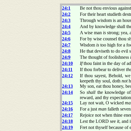
24:1
Be not thou envious against 
24:2
For their heart studieth dest
24:3
Through wisdom is an house 
24:4
And by knowledge shall the 
24:5
A wise man
is
strong; yea, 
24:6
For by wise counsel thou sh
24:7
Wisdom
is
too high for a fo
24:8
He that deviseth to do evil 
24:9
The thought of foolishness
24:10
If
thou faint in the day of ad
24:11
If thou forbear to deliver
th
24:12
If thou sayest, Behold, we
keepeth thy soul, doth
not
h
24:13
My son, eat thou honey, b
24:14
So
shall
the knowledge o
reward, and thy expectation 
24:15
Lay not wait, O wicked
ma
24:16
For a just
man
falleth seven
24:17
Rejoice not when thine enem
24:18
Lest the LORD see
it
, and 
24:19
Fret not thyself because of 