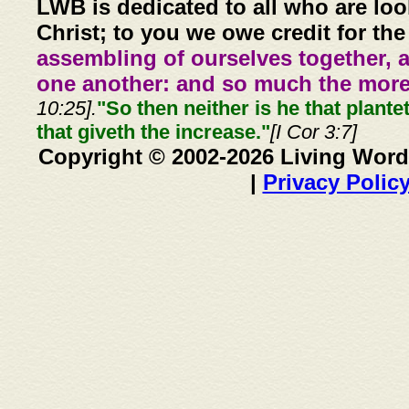
LWB is dedicated to all who are loo
Christ; to you we owe credit for the
assembling of ourselves together, 
one another: and so much the more,
10:25].
"So then neither is he that plante
that giveth the increase."
[I Cor 3:7]
Copyright © 2002-2026 Living Word
|
Privacy Polic