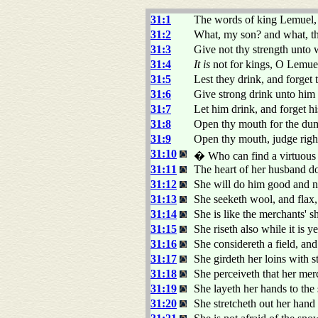
31:1
The words of king Lemuel, 
31:2
What, my son? and what, t
31:3
Give not thy strength unto 
31:4
It is
not for kings, O Lemue
31:5
Lest they drink, and forget 
31:6
Give strong drink unto him t
31:7
Let him drink, and forget h
31:8
Open thy mouth for the dumb
31:9
Open thy mouth, judge right
31:10
� Who can find a virtuous
31:11
The heart of her husband dot
31:12
She will do him good and not
31:13
She seeketh wool, and flax,
31:14
She is like the merchants' s
31:15
She riseth also while it is 
31:16
She considereth a field, and
31:17
She girdeth her loins with s
31:18
She perceiveth that her me
31:19
She layeth her hands to the 
31:20
She stretcheth out her hand 