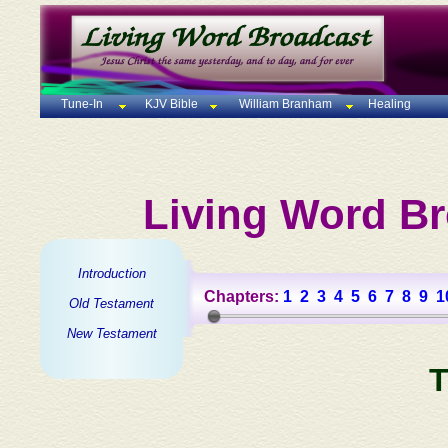
Tune-In
KJV Bible
William Branham
Healing
Living Word Br
Introduction
Chapters:
1
2
3
4
5
6
7
8
9
1
Old Testament
New Testament