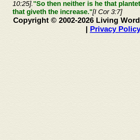
10:25].
"So then neither is he that plante
that giveth the increase."
[I Cor 3:7]
Copyright © 2002-2026 Living Word
|
Privacy Polic