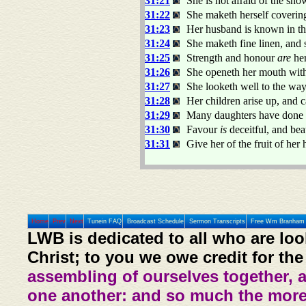
31:21
She is not afraid of the sno
31:22
She maketh herself covering
31:23
Her husband is known in the
31:24
She maketh fine linen, and 
31:25
Strength and honour
are
her
31:26
She openeth her mouth wit
31:27
She looketh well to the ways
31:28
Her children arise up, and 
31:29
Many daughters have done vi
31:30
Favour
is
deceitful, and be
31:31
Give her of the fruit of her
Home
Prev
Next
Tunein FAQ
Broadcast Schedule
Sermon Transcripts
Free Wm Branham 
LWB is dedicated to all who are loo
Christ; to you we owe credit for the
assembling of ourselves together, 
one another: and so much the more,