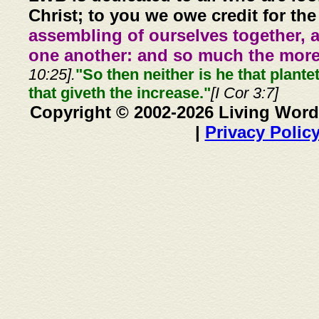
Christ; to you we owe credit for the
assembling of ourselves together, 
one another: and so much the more,
10:25].
"So then neither is he that plante
that giveth the increase."
[I Cor 3:7]
Copyright © 2002-2026 Living Word
|
Privacy Polic