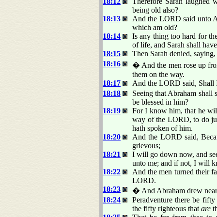
18:12
Therefore Sarah laughed wi
being old also?
18:13
And the LORD said unto Abr
which am old?
18:14
Is any thing too hard for t
of life, and Sarah shall have
18:15
Then Sarah denied, saying, 
18:16
� And the men rose up fro
them on the way.
18:17
And the LORD said, Shall I
18:18
Seeing that Abraham shall s
be blessed in him?
18:19
For I know him, that he wil
way of the LORD, to do ju
hath spoken of him.
18:20
And the LORD said, Becaus
grievous;
18:21
I will go down now, and see
unto me; and if not, I will 
18:22
And the men turned their f
LORD.
18:23
� And Abraham drew near, a
18:24
Peradventure there be fifty
the fifty righteous that
are
t