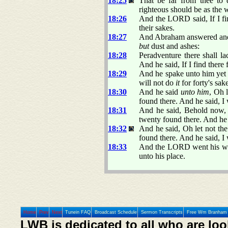
18:25
That be far from thee to d
righteous should be as the w
18:26
And the LORD said, If I find
their sakes.
18:27
And Abraham answered and 
but
dust and ashes:
18:28
Peradventure there shall lac
And he said, If I find there 
18:29
And he spake unto him yet a
will not do
it
for forty's sak
18:30
And he said
unto him
, Oh 
found there. And he said, I
18:31
And he said, Behold now, 
twenty found there. And he 
18:32
And he said, Oh let not the
found there. And he said, I 
18:33
And the LORD went his way
unto his place.
Home
Prev
Next
Tunein FAQ
Broadcast Schedule
Sermon Transcripts
Free Wm Branham 
LWB is dedicated to all who are loo