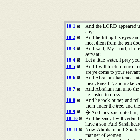
18:1
And the LORD appeared unto
day;
18:2
And he lift up his eyes an
meet them from the tent do
18:3
And said, My Lord, if now
servant:
18:4
Let a little water, I pray yo
18:5
And I will fetch a morsel of
are ye come to your servant.
18:6
And Abraham hastened into 
meal, knead
it
, and make ca
18:7
And Abraham ran unto the h
he hasted to dress it.
18:8
And he took butter, and mil
them under the tree, and the
18:9
� And they said unto him
18:10
And he said, I will certainl
have a son. And Sarah hea
18:11
Now Abraham and Sarah
manner of women.