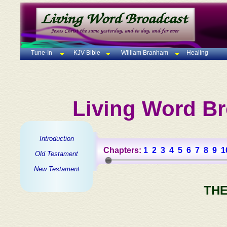
Tune-In
KJV Bible
William Branham
Healing
Living Word Br
Introduction
Chapters:
1
2
3
4
5
6
7
8
9
1
Old Testament
New Testament
THE