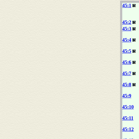
45:1
45:2
45:3
45:4
45:5
45:6
45:7
45:8
45:9
45:10
45:11
45:12