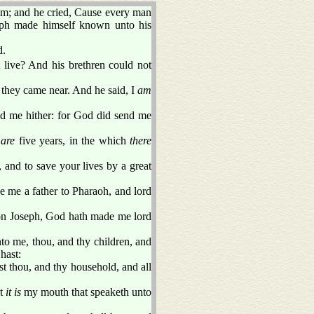
him; and he cried, Cause every man
eph made himself known unto his
d.
 live? And his brethren could not
 they came near. And he said, I
am
ld me hither: for God did send me
 are
five years, in the which
there
 and to save your lives by a great
e me a father to Pharaoh, and lord
son Joseph, God hath made me lord
to me, thou, and thy children, and
 hast:
st thou, and thy household, and all
at
it is
my mouth that speaketh unto