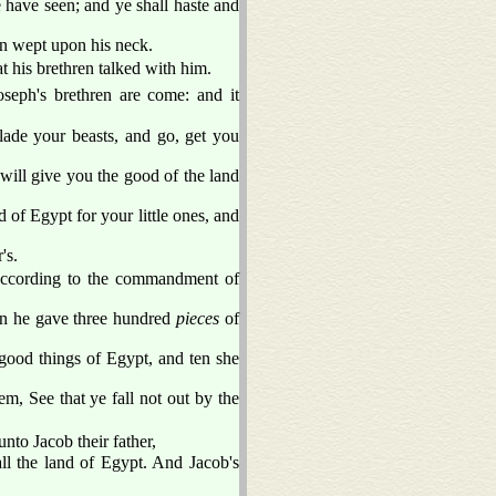
e have seen; and ye shall haste and
n wept upon his neck.
t his brethren talked with him.
seph's brethren are come: and it
lade your beasts, and go, get you
ill give you the good of the land
of Egypt for your little ones, and
's.
 according to the commandment of
in he gave three hundred
pieces
of
 good things of Egypt, and ten she
m, See that ye fall not out by the
to Jacob their father,
ll the land of Egypt. And Jacob's