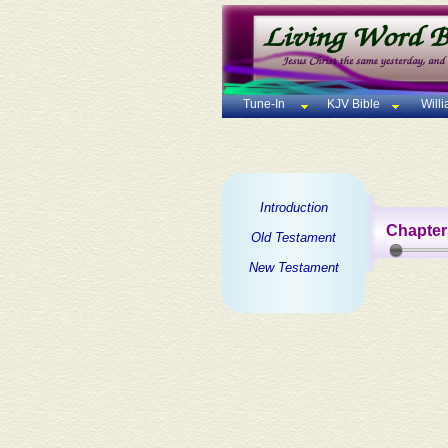
Tune-In
KJV Bible
Will
Introduction
Chapter
Old Testament
New Testament