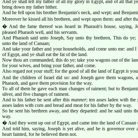
And ye shall tell my father of all my glory in Egypt, and of all that y
bring down my father hither.
And he fell upon his brother Benjamin's neck, and wept; and Benjami
Moreover he kissed all his brethren, and wept upon them: and after tha
� And the fame thereof was heard in Pharaoh's house, saying, Jo
pleased Pharaoh well, and his servants.
And Pharaoh said unto Joseph, Say unto thy brethren, This do ye; 
unto the land of Canaan;
And take your father and your households, and come unto me: and I w
of Egypt, and ye shall eat the fat of the land.
Now thou art commanded, this do ye; take you wagons out of the land 
for your wives, and bring your father, and come.
Also regard not your stuff; for the good of all the land of Egypt
is
your
And the children of Israel did so: and Joseph gave them wagons,
Pharaoh, and gave them provision for the way.
To all of them he gave each man changes of raiment; but to Benjam
silver, and five changes of raiment.
And to his father he sent after this
manner
; ten asses laden with the
asses laden with corn and bread and meat for his father by the way.
So he sent his brethren away, and they departed: and he said unto the
way.
� And they went up out of Egypt, and came into the land of Canaan un
And told him, saying, Joseph
is
yet alive, and he
is
governor over a
heart fainted, for he believed them not.