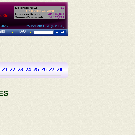
Listeners Now:
17
Since April 17, 2002:
Listeners Served:
42,995,621
te On
Sermon Downloads:
24,455,212
 2026
1:50:21 am CST (GMT -6)
ads
FAQ
21
22
23
24
25
26
27
28
29
30
31
32
33
34
35
36
37
ES