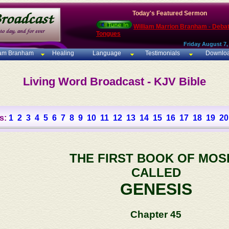
Today's Featured Sermon
William Marrion Branham - Deba
Tongues
Friday August 7,
iam Branham
Healing
Language
Testimonials
Downlo
Living Word Broadcast - KJV Bible
s:
1
2
3
4
5
6
7
8
9
10
11
12
13
14
15
16
17
18
19
20
THE FIRST BOOK OF MOS
CALLED
GENESIS
Chapter 45