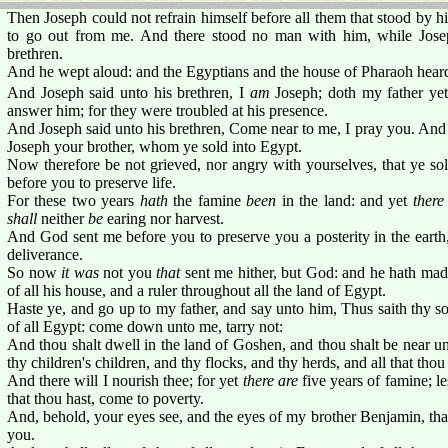
Then Joseph could not refrain himself before all them that stood by 
to go out from me. And there stood no man with him, while Jos
brethren.
And he wept aloud: and the Egyptians and the house of Pharaoh hear
And Joseph said unto his brethren, I
am
Joseph; doth my father yet
answer him; for they were troubled at his presence.
And Joseph said unto his brethren, Come near to me, I pray you. And
Joseph your brother, whom ye sold into Egypt.
Now therefore be not grieved, nor angry with yourselves, that ye so
before you to preserve life.
For these two years
hath
the famine
been
in the land: and yet
there
shall
neither
be
earing nor harvest.
And God sent me before you to preserve you a posterity in the earth,
deliverance.
So now
it was
not you
that
sent me hither, but God: and he hath mad
of all his house, and a ruler throughout all the land of Egypt.
Haste ye, and go up to my father, and say unto him, Thus saith thy 
of all Egypt: come down unto me, tarry not:
And thou shalt dwell in the land of Goshen, and thou shalt be near un
thy children's children, and thy flocks, and thy herds, and all that thou
And there will I nourish thee; for yet
there are
five years of famine; le
that thou hast, come to poverty.
And, behold, your eyes see, and the eyes of my brother Benjamin, th
you.