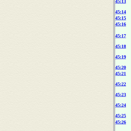
45:13
45:14
45:15
45:16
45:17
45:18
45:19
45:20
45:21
45:22
45:23
45:24
45:25
45:26