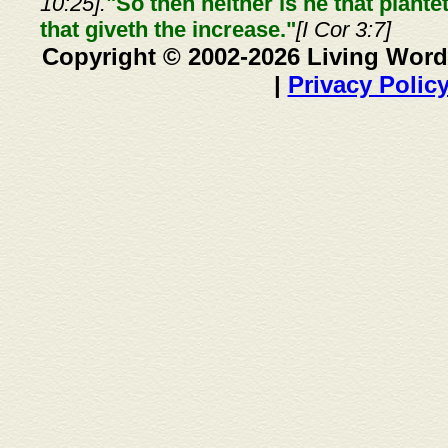
10:25].
"So then neither is he that plante
that giveth the increase."
[I Cor 3:7]
Copyright © 2002-2026 Living Word
|
Privacy Polic