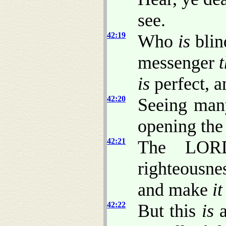
see.
42:19
Who
is
blin
messenger
is
perfect, a
42:20
Seeing many
opening the 
42:21
The LORD
righteousne
and make
it
42:22
But this
is
a