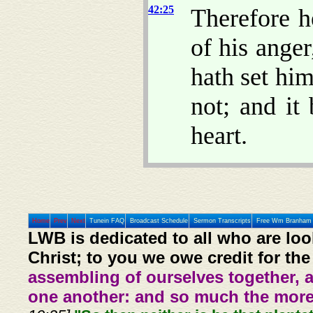
42:25
Therefore h
of his anger
hath set hi
not; and it
heart.
Home
Prev
Next
Tunein FAQ
Broadcast Schedule
Sermon Transcripts
Free Wm Branham 
LWB is dedicated to all who are loo
Christ; to you we owe credit for the
assembling of ourselves together, 
one another: and so much the more,