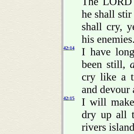
The LORD s
he shall sti
shall cry, y
his enemies
42:14
I have lon
been still,
cry like a 
and devour 
42:15
I will make
dry up all 
rivers islan