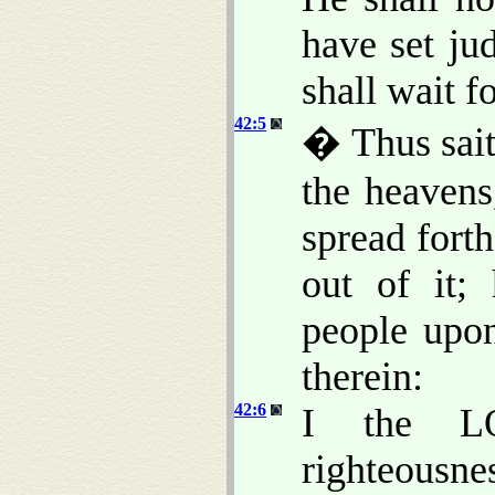
have set ju
shall wait fo
42:5
� Thus sait
the heavens
spread fort
out of it;
people upon
therein:
42:6
I the L
righteousne