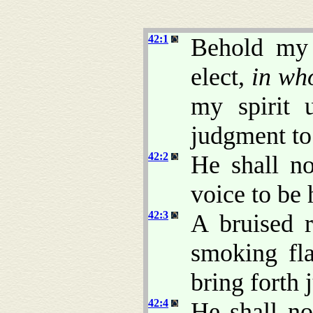
42:1
Behold my 
elect,
in w
my spirit 
judgment to 
42:2
He shall no
voice to be 
42:3
A bruised r
smoking fla
bring forth 
42:4
He shall no