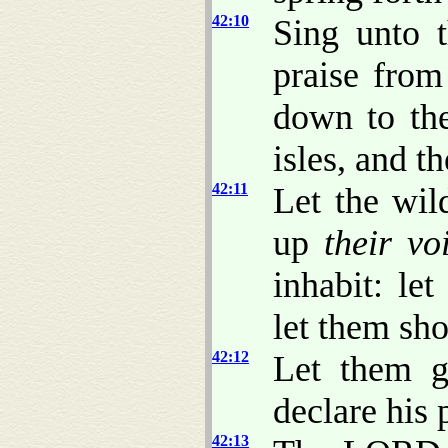
42:10
Sing unto
praise from
down to the
isles, and t
42:11
Let the wild
up
their vo
inhabit: let
let them sho
42:12
Let them g
declare his 
42:13