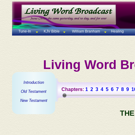
Tune-In
KJV Bible
William Branham
Healing
Living Word Br
Introduction
Chapters:
1
2
3
4
5
6
7
8
9
1
Old Testament
New Testament
THE