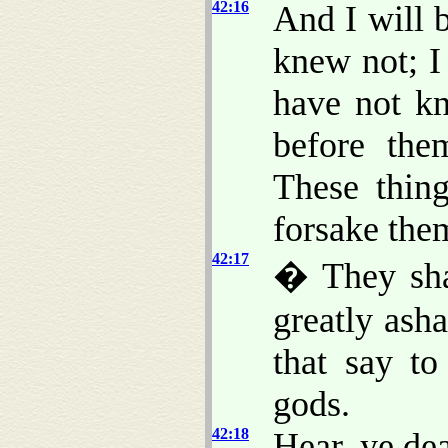
42:16
And I will 
knew not; I
have not kn
before the
These thin
forsake the
42:17
� They shal
greatly ash
that say t
gods.
42:18
Hear, ye dea