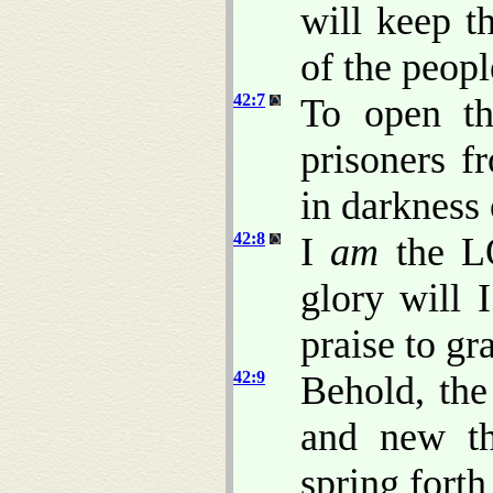
will keep t
of the peopl
42:7
To open th
prisoners f
in darkness 
42:8
I
am
the L
glory will 
praise to gr
42:9
Behold, the
and new th
spring forth