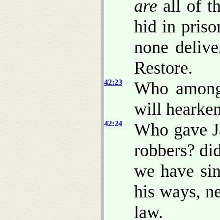
are
all of t
hid in priso
none delive
Restore.
42:23
Who among 
will hearke
42:24
Who gave Ja
robbers? di
we have sin
his ways, n
law.