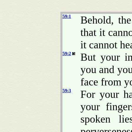
59:1
Behold, th
that it cann
it cannot he
59:2
But your in
you and you
face from yo
59:3
For your ha
your finger
spoken lie
perversenes