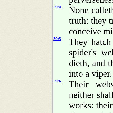
59:4
None calleth
truth: they t
conceive mis
59:5
They hatch 
spider's we
dieth, and 
into a viper.
59:6
Their web
neither shal
works: thei