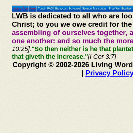
Home
Prev
Next
Tunein FAQ
Broadcast Schedule
Sermon Transcripts
Free Wm Branham 
LWB is dedicated to all who are loo
Christ; to you we owe credit for the
assembling of ourselves together, 
one another: and so much the more,
10:25].
"So then neither is he that plante
that giveth the increase."
[I Cor 3:7]
Copyright © 2002-2026 Living Word
|
Privacy Polic