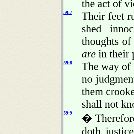
the act of v
59:7
Their feet r
shed innoc
thoughts of
are
in their 
59:8
The way of 
no judgment
them crooke
shall not k
59:9
� Therefore
doth justic