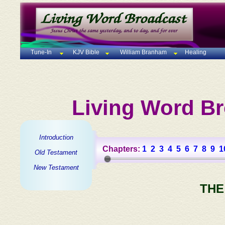
Tune-In
KJV Bible
William Branham
Healing
Living Word Br
Introduction
Chapters:
1
2
3
4
5
6
7
8
9
1
Old Testament
New Testament
THE