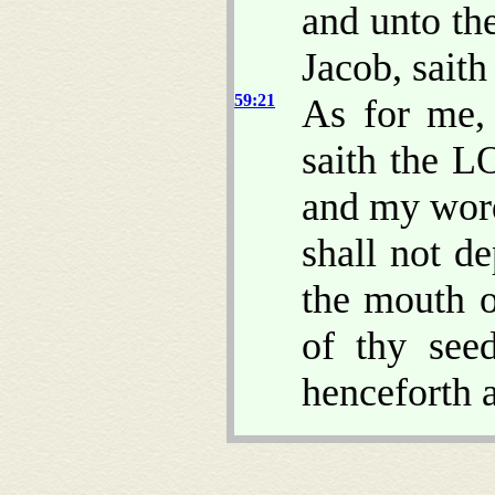
and unto th
Jacob, sait
59:21
As for me,
saith the L
and my word
shall not d
the mouth o
of thy see
henceforth a