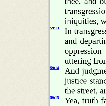
thee, and ou
transgressi
iniquities,
59:13
In transgre
and depart
oppressio
uttering fro
59:14
And judgme
justice stand
the street, 
59:15
Yea, truth f