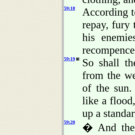
59:18
According 
repay, fury
his enemie
recompence
59:19
So shall t
from the we
of the sun
like a flood
up a standar
59:20
� And the 