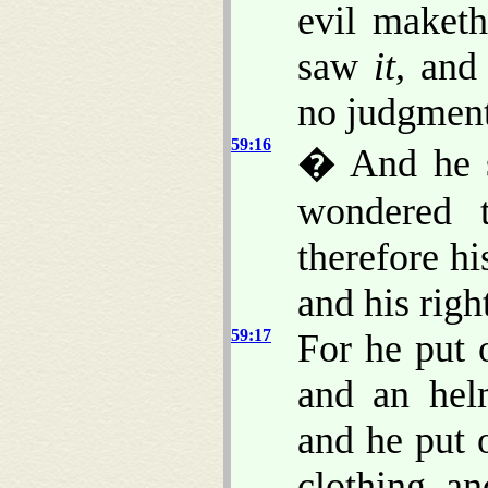
evil maket
saw
it
, and
no judgment
59:16
� And he 
wondered 
therefore h
and his righ
59:17
For he put 
and an hel
and he put 
clothing, an