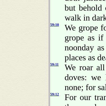
but behold 
walk in dar
59:10
We grope fo
grope as i
noonday as 
places as d
59:11
We roar all
doves: we 
none; for sa
59:12
For our tra