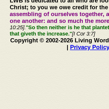
LWB is dedicated to all who are loo
Christ; to you we owe credit for the
assembling of ourselves together, 
one another: and so much the more,
10:25].
"So then neither is he that plante
that giveth the increase."
[I Cor 3:7]
Copyright © 2002-2026 Living Word
|
Privacy Polic