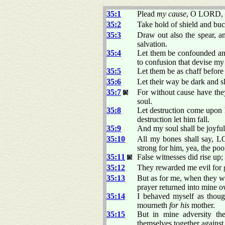
35:1
Plead
my cause
, O LORD, wi
35:2
Take hold of shield and buc
35:3
Draw out also the spear, a
salvation.
35:4
Let them be confounded and
to confusion that devise my 
35:5
Let them be as chaff befor
35:6
Let their way be dark and s
35:7
For without cause have the
soul.
35:8
Let destruction come upon h
destruction let him fall.
35:9
And my soul shall be joyful 
35:10
All my bones shall say,
strong for him, yea, the po
35:11
False witnesses did rise up
35:12
They rewarded me evil for
35:13
But as for me, when they w
prayer returned into mine 
35:14
I behaved myself as tho
mourneth
for his
mother.
35:15
But in mine adversity the
themselves together agains