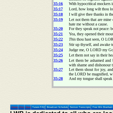
35:16
With hypocritical mockers i
35:17
Lord, how long wilt thou lo
35:18
I will give thee thanks in t
35:19
Let not them that are mine
hate me without a cause.
35:20
For they speak not peace: b
35:21
Yea, they opened their mou
35:22
This
thou hast seen, O LORD
35:23
Stir up thyself, and awake
35:24
Judge me, O LORD my God, a
35:25
Let them not say in their h
35:26
Let them be ashamed and br
with shame and dishonour 
35:27
Let them shout for joy, and
the LORD be magnified, whic
35:28
And my tongue shall speak 
Home
Prev
Next
Tunein FAQ
Broadcast Schedule
Sermon Transcripts
Free Wm Branham 