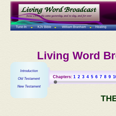
Tune-In
KJV Bible
William Branham
Healing
Living Word Br
Introduction
Chapters:
1
2
3
4
5
6
7
8
9
1
Old Testament
New Testament
TH